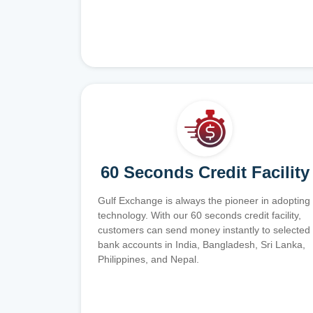
60 Seconds Credit Facility
Gulf Exchange is always the pioneer in adopting
technology. With our 60 seconds credit facility,
customers can send money instantly to selected
bank accounts in India, Bangladesh, Sri Lanka,
Philippines, and Nepal.