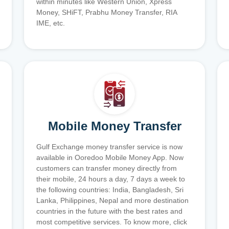
within minutes like Western Union, Xpress
Money, SHiFT, Prabhu Money Transfer, RIA
IME, etc.
Mobile Money Transfer
Gulf Exchange money transfer service is now
available in Ooredoo Mobile Money App. Now
customers can transfer money directly from
their mobile, 24 hours a day, 7 days a week to
the following countries: India, Bangladesh, Sri
Lanka, Philippines, Nepal and more destination
countries in the future with the best rates and
most competitive services. To know more, click