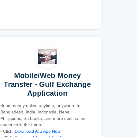
Mobile/Web Money
Transfer - Gulf Exchange
Application
Send money online anytime, anywhere to
Bangladesh, India, Indonesia, Nepal,
Philippines, Sri Lanka, and more destination
countries in the future!
- Click:
Download iOS App Now