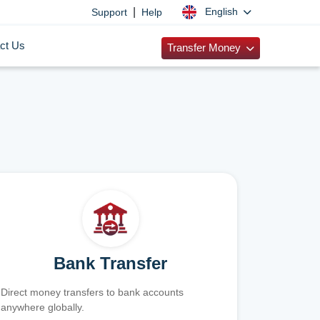
|
English
Support
Help
ct Us
Transfer Money
Bank Transfer
Direct money transfers to bank accounts
anywhere globally.