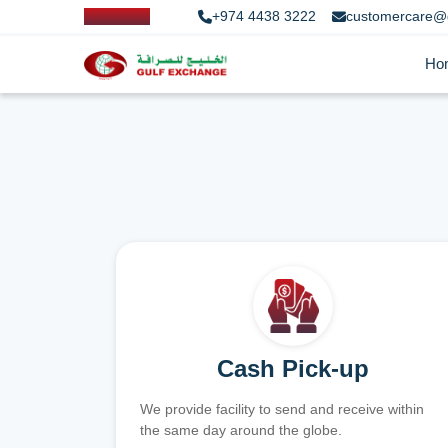
+974 4438 3222
customercare@
Ho
Cash Pick-up
We provide facility to send and receive within
the same day around the globe.