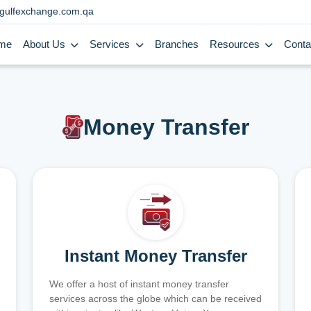
gulfexchange.com.qa
me
About Us
Services
Branches
Resources
Conta
Money Transfer
Instant Money Transfer
We offer a host of instant money transfer
services across the globe which can be received