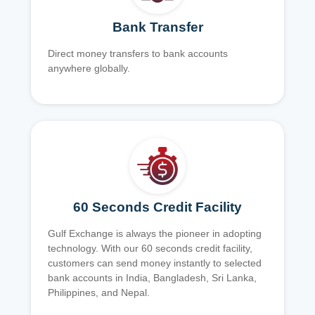
Bank Transfer
Direct money transfers to bank accounts
anywhere globally.
60 Seconds Credit Facility
Gulf Exchange is always the pioneer in adopting
technology. With our 60 seconds credit facility,
customers can send money instantly to selected
bank accounts in India, Bangladesh, Sri Lanka,
Philippines, and Nepal.