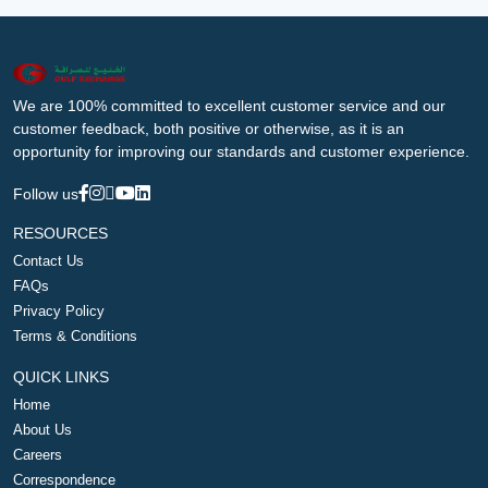
We are 100% committed to excellent customer service and our
customer feedback, both positive or otherwise, as it is an
opportunity for improving our standards and customer experience.
Follow us
RESOURCES
Contact Us
FAQs
Privacy Policy
Terms & Conditions
QUICK LINKS
Home
About Us
Careers
Correspondence