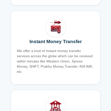
Instant Money Transfer
We offer a host of instant money transfer
services across the globe which can be received
within minutes like Western Union, Xpress
Money, SHiFT, Prabhu Money Transfer, RIA IME,
etc.