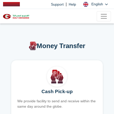
|
English
Support
Help
Money Transfer
Cash Pick-up
We provide facility to send and receive within the
same day around the globe.