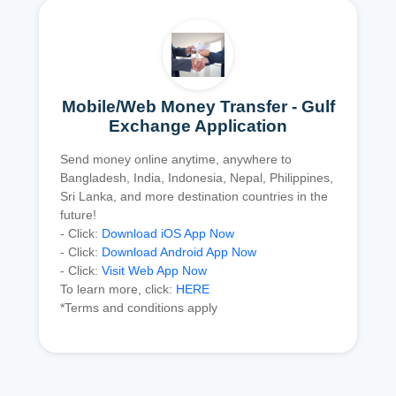
Mobile/Web Money Transfer - Gulf
Exchange Application
Send money online anytime, anywhere to
Bangladesh, India, Indonesia, Nepal, Philippines,
Sri Lanka, and more destination countries in the
future!
- Click:
Download iOS App Now
- Click:
Download Android App Now
- Click:
Visit Web App Now
To learn more, click:
HERE
*Terms and conditions apply