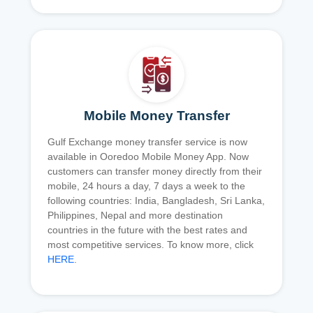
Mobile Money Transfer
Gulf Exchange money transfer service is now
available in Ooredoo Mobile Money App. Now
customers can transfer money directly from their
mobile, 24 hours a day, 7 days a week to the
following countries: India, Bangladesh, Sri Lanka,
Philippines, Nepal and more destination
countries in the future with the best rates and
most competitive services. To know more, click
HERE
.