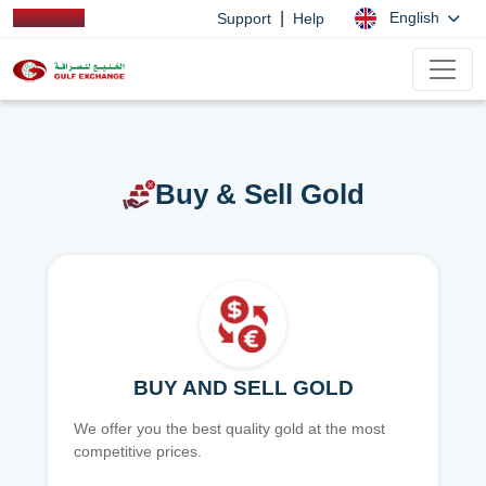
|
English
Support
Help
Buy & Sell Gold
BUY AND SELL GOLD
We offer you the best quality gold at the most
competitive prices.