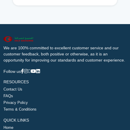
We are 100% committed to excellent customer service and our
customer feedback, both positive or otherwise, as it is an
opportunity for improving our standards and customer experience.
Follow us
RESOURCES
Contact Us
FAQs
Privacy Policy
Terms & Conditions
QUICK LINKS
Home