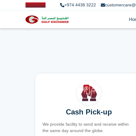
+974 4438 3222
customercare@
Ho
Cash Pick-up
We provide facility to send and receive within
the same day around the globe.