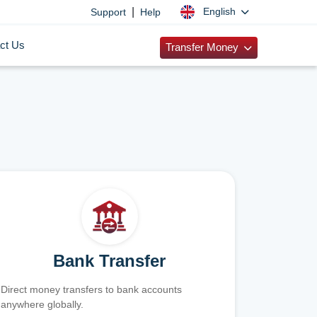
|
English
Support
Help
ct Us
Transfer Money
Bank Transfer
Direct money transfers to bank accounts
anywhere globally.