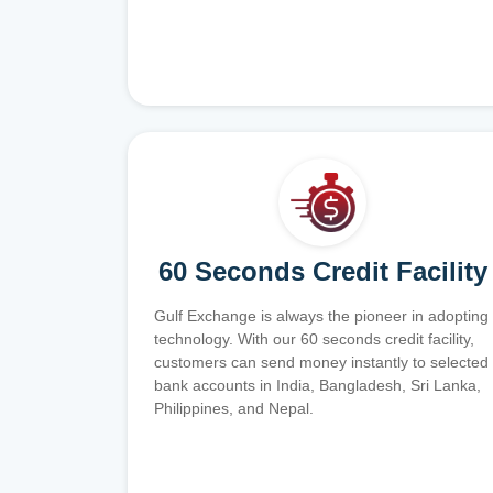
60 Seconds Credit Facility
Gulf Exchange is always the pioneer in adopting
technology. With our 60 seconds credit facility,
customers can send money instantly to selected
bank accounts in India, Bangladesh, Sri Lanka,
Philippines, and Nepal.