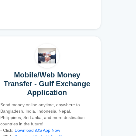
Mobile/Web Money
Transfer - Gulf Exchange
Application
Send money online anytime, anywhere to
Bangladesh, India, Indonesia, Nepal,
Philippines, Sri Lanka, and more destination
countries in the future!
- Click:
Download iOS App Now