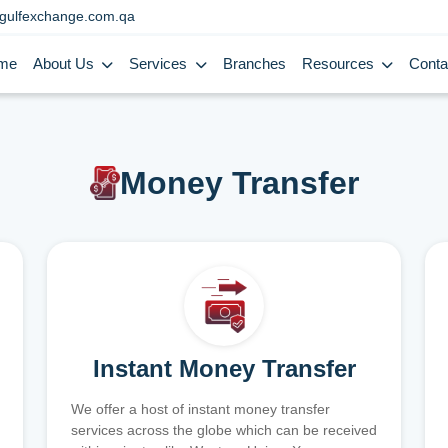
gulfexchange.com.qa
me
About Us
Services
Branches
Resources
Conta
Money Transfer
Instant Money Transfer
We offer a host of instant money transfer
services across the globe which can be received