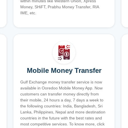
within minutes like Western Union, Xpress
Money, SHiFT, Prabhu Money Transfer, RIA
IME, etc.
Mobile Money Transfer
Gulf Exchange money transfer service is now
available in Ooredoo Mobile Money App. Now
customers can transfer money directly from
their mobile, 24 hours a day, 7 days a week to
the following countries: India, Bangladesh, Sri
Lanka, Philippines, Nepal and more destination
countries in the future with the best rates and
most competitive services. To know more, click