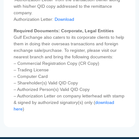
with his/her QID copy addressed to the remittance
company.
Authorization Letter:
Download
Required Documents: Corporate, Legal Entities
Gulf Exchange also caters to its corporate clients to help
them in doing their overseas transactions and foreign
exchange sale/purchase. To register, please visit our
nearest branch and bring the following documents:
– Commercial Registration Copy (CR Copy)
– Trading License
– Computer Card
– Shareholder(s) Valid QID Copy
– Authorized Person(s) Valid QID Copy
– Authorization Letter on company letterhead with stamp
& signed by authorized signatory(s) only (
download
here
)