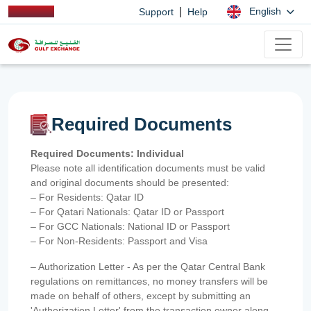
|
English
Support
Help
Required Documents
Required Documents: Individual
Please note all identification documents must be valid
and original documents should be presented:
– For Residents: Qatar ID
– For Qatari Nationals: Qatar ID or Passport
– For GCC Nationals: National ID or Passport
– For Non-Residents: Passport and Visa
– Authorization Letter - As per the Qatar Central Bank
regulations on remittances, no money transfers will be
made on behalf of others, except by submitting an
'Authorization Letter' from the transaction owner along