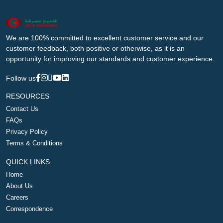
We are 100% committed to excellent customer service and our
customer feedback, both positive or otherwise, as it is an
opportunity for improving our standards and customer experience.
Follow us
RESOURCES
Contact Us
FAQs
Privacy Policy
Terms & Conditions
QUICK LINKS
Home
About Us
Careers
Correspondence