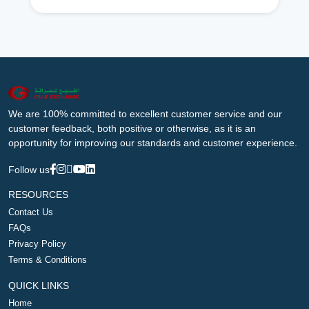
We are 100% committed to excellent customer service and our
customer feedback, both positive or otherwise, as it is an
opportunity for improving our standards and customer experience.
Follow us
RESOURCES
Contact Us
FAQs
Privacy Policy
Terms & Conditions
QUICK LINKS
Home