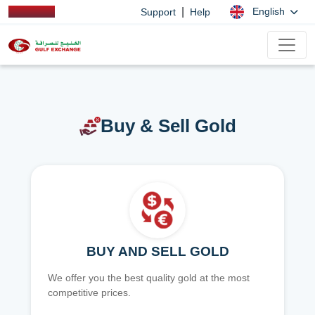
|
English
Support
Help
Buy & Sell Gold
BUY AND SELL GOLD
We offer you the best quality gold at the most
competitive prices.