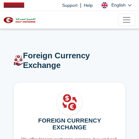
|
English
Support
Help
Foreign Currency
Exchange
FOREIGN CURRENCY
EXCHANGE