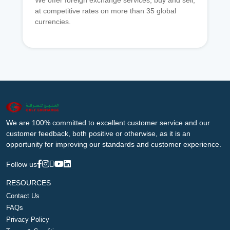
We offer foreign exchange services, buy and sell,
at competitive rates on more than 35 global
currencies.
We are 100% committed to excellent customer service and our
customer feedback, both positive or otherwise, as it is an
opportunity for improving our standards and customer experience.
Follow us
RESOURCES
Contact Us
FAQs
Privacy Policy