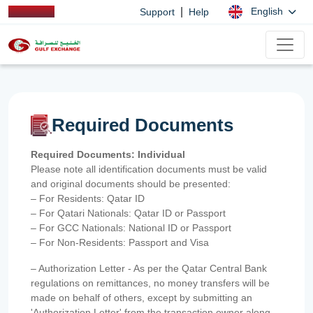
|
English
Support
Help
Required Documents
Required Documents: Individual
Please note all identification documents must be valid
and original documents should be presented:
– For Residents: Qatar ID
– For Qatari Nationals: Qatar ID or Passport
– For GCC Nationals: National ID or Passport
– For Non-Residents: Passport and Visa
– Authorization Letter - As per the Qatar Central Bank
regulations on remittances, no money transfers will be
made on behalf of others, except by submitting an
'Authorization Letter' from the transaction owner along