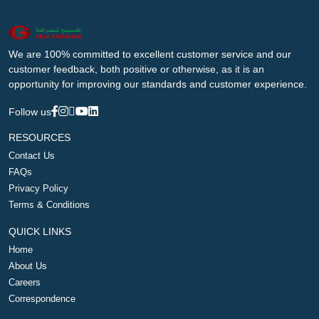
We are 100% committed to excellent customer service and our
customer feedback, both positive or otherwise, as it is an
opportunity for improving our standards and customer experience.
Follow us
RESOURCES
Contact Us
FAQs
Privacy Policy
Terms & Conditions
QUICK LINKS
Home
About Us
Careers
Correspondence