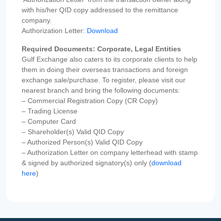
with his/her QID copy addressed to the remittance
company.
Authorization Letter:
Download
Required Documents: Corporate, Legal Entities
Gulf Exchange also caters to its corporate clients to help
them in doing their overseas transactions and foreign
exchange sale/purchase. To register, please visit our
nearest branch and bring the following documents:
– Commercial Registration Copy (CR Copy)
– Trading License
– Computer Card
– Shareholder(s) Valid QID Copy
– Authorized Person(s) Valid QID Copy
– Authorization Letter on company letterhead with stamp
& signed by authorized signatory(s) only (
download
here
)