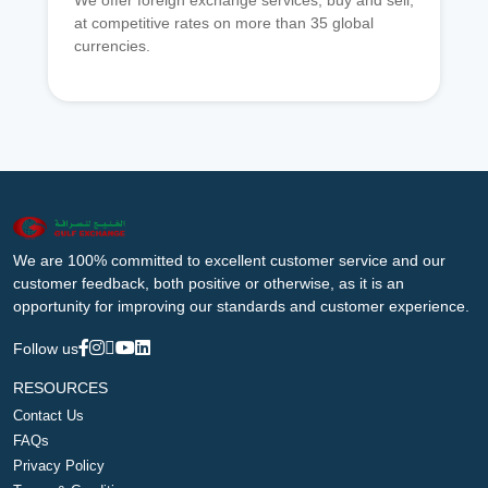
We offer foreign exchange services, buy and sell,
at competitive rates on more than 35 global
currencies.
We are 100% committed to excellent customer service and our
customer feedback, both positive or otherwise, as it is an
opportunity for improving our standards and customer experience.
Follow us
RESOURCES
Contact Us
FAQs
Privacy Policy