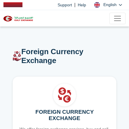
|
English
Support
Help
Foreign Currency
Exchange
FOREIGN CURRENCY
EXCHANGE