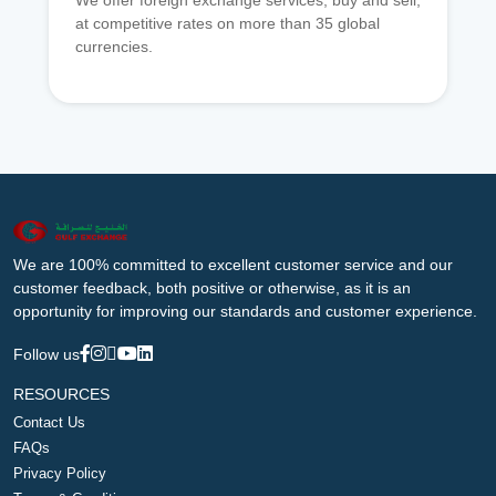
We offer foreign exchange services, buy and sell,
at competitive rates on more than 35 global
currencies.
We are 100% committed to excellent customer service and our
customer feedback, both positive or otherwise, as it is an
opportunity for improving our standards and customer experience.
Follow us
RESOURCES
Contact Us
FAQs
Privacy Policy