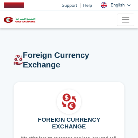
|
English
Support
Help
Foreign Currency
Exchange
FOREIGN CURRENCY
EXCHANGE