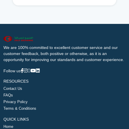
We are 100% committed to excellent customer service and our
customer feedback, both positive or otherwise, as it is an
opportunity for improving our standards and customer experience.
Follow us
RESOURCES
Contact Us
FAQs
Privacy Policy
Terms & Conditions
QUICK LINKS
Home