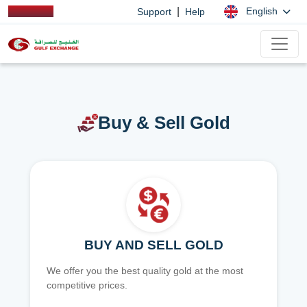
|
English
Support
Help
Buy & Sell Gold
BUY AND SELL GOLD
We offer you the best quality gold at the most
competitive prices.