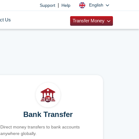
|
English
Support
Help
ct Us
Transfer Money
Bank Transfer
Direct money transfers to bank accounts
anywhere globally.