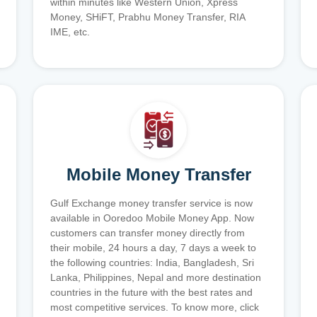
within minutes like Western Union, Xpress
Money, SHiFT, Prabhu Money Transfer, RIA
IME, etc.
Mobile Money Transfer
Gulf Exchange money transfer service is now
available in Ooredoo Mobile Money App. Now
customers can transfer money directly from
their mobile, 24 hours a day, 7 days a week to
the following countries: India, Bangladesh, Sri
Lanka, Philippines, Nepal and more destination
countries in the future with the best rates and
most competitive services. To know more, click