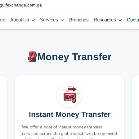
gulfexchange.com.qa
me
About Us
Services
Branches
Resources
Conta
Money Transfer
Instant Money Transfer
We offer a host of instant money transfer
services across the globe which can be received