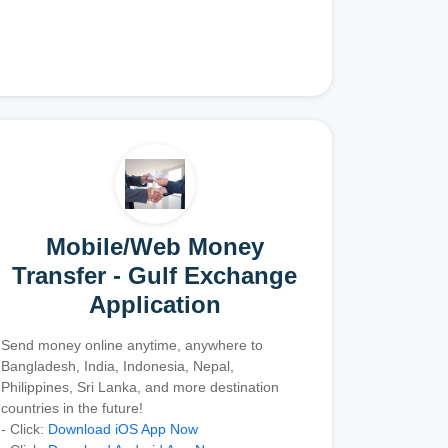
Mobile/Web Money
Transfer - Gulf Exchange
Application
Send money online anytime, anywhere to
Bangladesh, India, Indonesia, Nepal,
Philippines, Sri Lanka, and more destination
countries in the future!
- Click:
Download iOS App Now