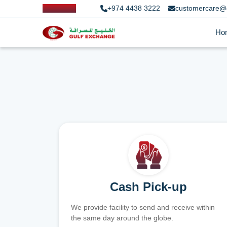
+974 4438 3222
customercare@
Ho
Cash Pick-up
We provide facility to send and receive within
the same day around the globe.