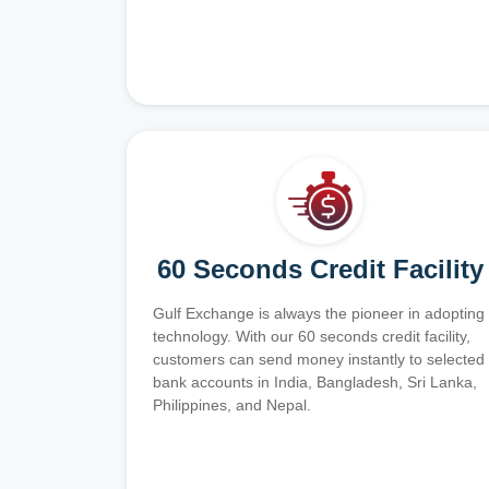
60 Seconds Credit Facility
Gulf Exchange is always the pioneer in adopting
technology. With our 60 seconds credit facility,
customers can send money instantly to selected
bank accounts in India, Bangladesh, Sri Lanka,
Philippines, and Nepal.