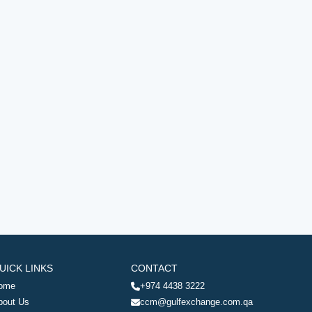
UICK LINKS
CONTACT
ome
+974 4438 3222
bout Us
ccm@gulfexchange.com.qa