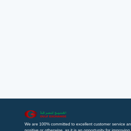
We are 100% committed to excellent customer service an
positive or otherwise, as it is an opportunity for improvi