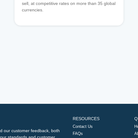
sell, at competitive rates on more than 35 global
currencies.
RESOURCES
Q
Contact Us
H
d our customer feedback, both
FAQs
A
ng our standards and customer