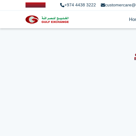
+974 4438 3222
customercare@
Ho