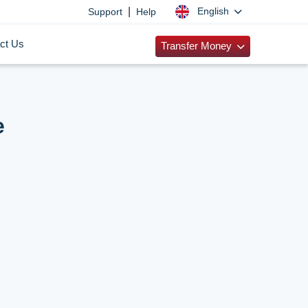
|
English
Support
Help
ct Us
Transfer Money
e