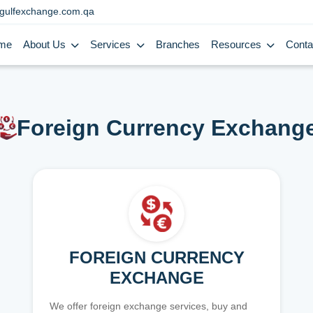
gulfexchange.com.qa
me
About Us
Services
Branches
Resources
Conta
Foreign Currency Exchang
FOREIGN CURRENCY
EXCHANGE
We offer foreign exchange services, buy and