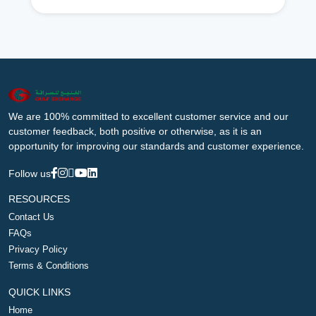
We are 100% committed to excellent customer service and our
customer feedback, both positive or otherwise, as it is an
opportunity for improving our standards and customer experience.
Follow us
RESOURCES
Contact Us
FAQs
Privacy Policy
Terms & Conditions
QUICK LINKS
Home