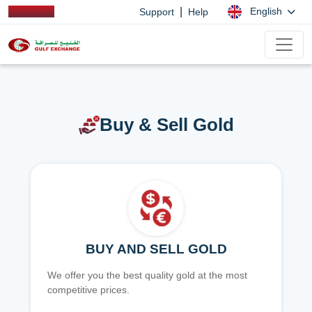
|
English
Support
Help
Buy & Sell Gold
BUY AND SELL GOLD
We offer you the best quality gold at the most
competitive prices.