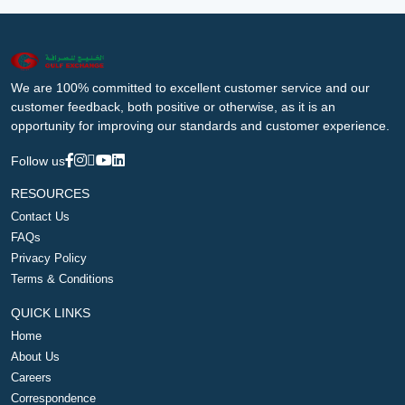
We are 100% committed to excellent customer service and our
customer feedback, both positive or otherwise, as it is an
opportunity for improving our standards and customer experience.
Follow us
RESOURCES
Contact Us
FAQs
Privacy Policy
Terms & Conditions
QUICK LINKS
Home
About Us
Careers
Correspondence