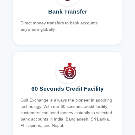
Bank Transfer
Direct money transfers to bank accounts
anywhere globally.
60 Seconds Credit Facility
Gulf Exchange is always the pioneer in adopting
technology. With our 60 seconds credit facility,
customers can send money instantly to selected
bank accounts in India, Bangladesh, Sri Lanka,
Philippines, and Nepal.