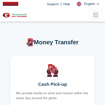
|
English
Support
Help
Money Transfer
Cash Pick-up
We provide facility to send and receive within the
same day around the globe.