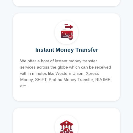
Instant Money Transfer
We offer a host of instant money transfer
services across the globe which can be received
within minutes like Western Union, Xpress
Money, SHiFT, Prabhu Money Transfer, RIA IME,
etc.