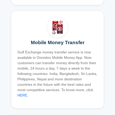
Mobile Money Transfer
Gulf Exchange money transfer service is now
available in Ooredoo Mobile Money App. Now
customers can transfer money directly from their
mobile, 24 hours a day, 7 days a week to the
following countries: India, Bangladesh, Sri Lanka,
Philippines, Nepal and more destination
countries in the future with the best rates and
most competitive services. To know more, click
HERE
.