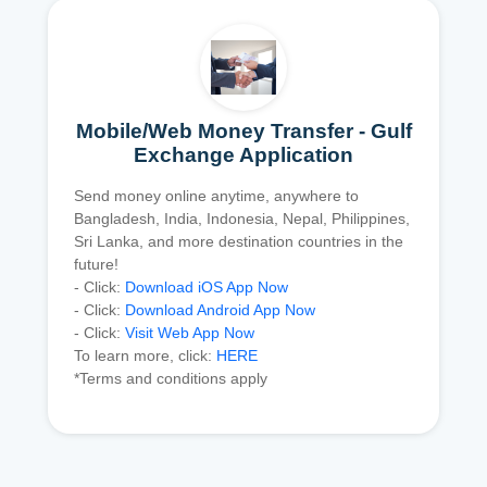
Mobile/Web Money Transfer - Gulf
Exchange Application
Send money online anytime, anywhere to
Bangladesh, India, Indonesia, Nepal, Philippines,
Sri Lanka, and more destination countries in the
future!
- Click:
Download iOS App Now
- Click:
Download Android App Now
- Click:
Visit Web App Now
To learn more, click:
HERE
*Terms and conditions apply