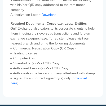
with his/her QID copy addressed to the remittance
company.
Authorization Letter:
Download
Required Documents: Corporate, Legal Entities
Gulf Exchange also caters to its corporate clients to help
them in doing their overseas transactions and foreign
exchange sale/purchase. To register, please visit our
nearest branch and bring the following documents:
– Commercial Registration Copy (CR Copy)
– Trading License
– Computer Card
– Shareholder(s) Valid QID Copy
– Authorized Person(s) Valid QID Copy
– Authorization Letter on company letterhead with stamp
& signed by authorized signatory(s) only (
download
here
)