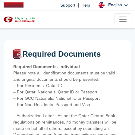
|
English
Support
Help
Required Documents
Required Documents: Individual
Please note all identification documents must be valid
and original documents should be presented:
– For Residents: Qatar ID
– For Qatari Nationals: Qatar ID or Passport
– For GCC Nationals: National ID or Passport
– For Non-Residents: Passport and Visa
– Authorization Letter - As per the Qatar Central Bank
regulations on remittances, no money transfers will be
made on behalf of others, except by submitting an
'Authorization Letter' from the transaction owner along