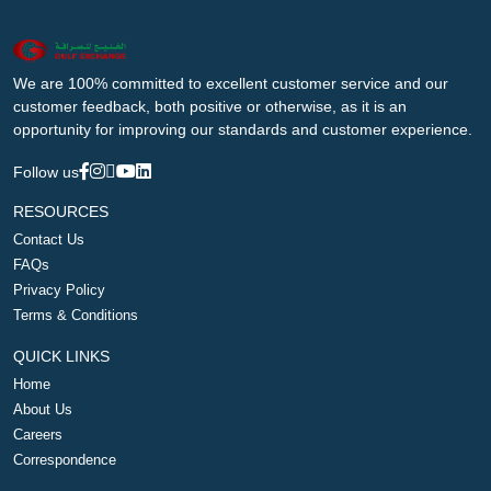
We are 100% committed to excellent customer service and our
customer feedback, both positive or otherwise, as it is an
opportunity for improving our standards and customer experience.
Follow us
RESOURCES
Contact Us
FAQs
Privacy Policy
Terms & Conditions
QUICK LINKS
Home
About Us
Careers
Correspondence