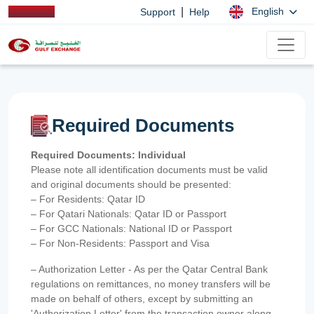
|
English
Support
Help
Required Documents
Required Documents: Individual
Please note all identification documents must be valid
and original documents should be presented:
– For Residents: Qatar ID
– For Qatari Nationals: Qatar ID or Passport
– For GCC Nationals: National ID or Passport
– For Non-Residents: Passport and Visa
– Authorization Letter - As per the Qatar Central Bank
regulations on remittances, no money transfers will be
made on behalf of others, except by submitting an
'Authorization Letter' from the transaction owner along