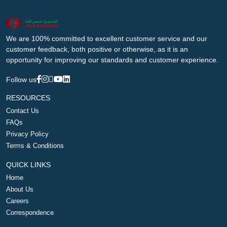
We are 100% committed to excellent customer service and our
customer feedback, both positive or otherwise, as it is an
opportunity for improving our standards and customer experience.
Follow us
RESOURCES
Contact Us
FAQs
Privacy Policy
Terms & Conditions
QUICK LINKS
Home
About Us
Careers
Correspondence