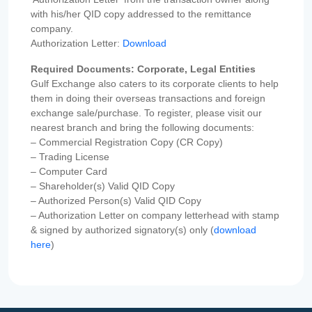
with his/her QID copy addressed to the remittance
company.
Authorization Letter:
Download
Required Documents: Corporate, Legal Entities
Gulf Exchange also caters to its corporate clients to help
them in doing their overseas transactions and foreign
exchange sale/purchase. To register, please visit our
nearest branch and bring the following documents:
– Commercial Registration Copy (CR Copy)
– Trading License
– Computer Card
– Shareholder(s) Valid QID Copy
– Authorized Person(s) Valid QID Copy
– Authorization Letter on company letterhead with stamp
& signed by authorized signatory(s) only (
download
here
)