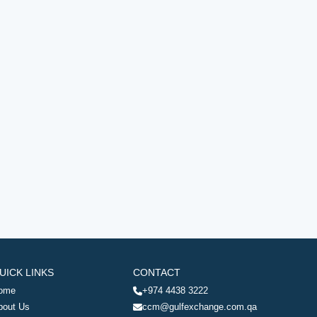
UICK LINKS
CONTACT
ome
+974 4438 3222
bout Us
ccm@gulfexchange.com.qa