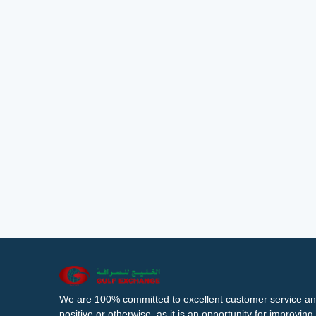
We are 100% committed to excellent customer service an
positive or otherwise, as it is an opportunity for improvi