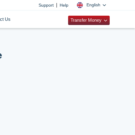
|
English
Support
Help
ct Us
Transfer Money
e