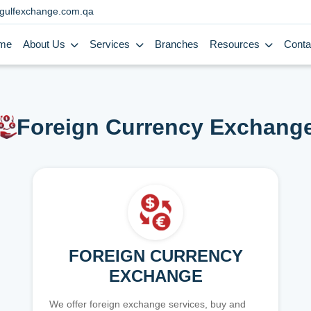
gulfexchange.com.qa
me
About Us
Services
Branches
Resources
Conta
Foreign Currency Exchang
FOREIGN CURRENCY
EXCHANGE
We offer foreign exchange services, buy and