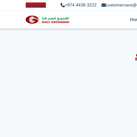
+974 4438 3222
customercare@
Ho