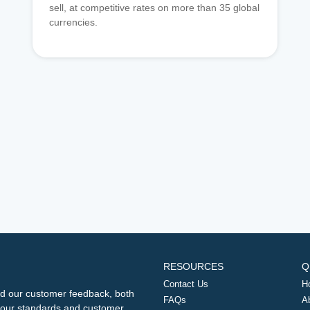
sell, at competitive rates on more than 35 global
currencies.
RESOURCES
Q
Contact Us
H
d our customer feedback, both
FAQs
A
ng our standards and customer