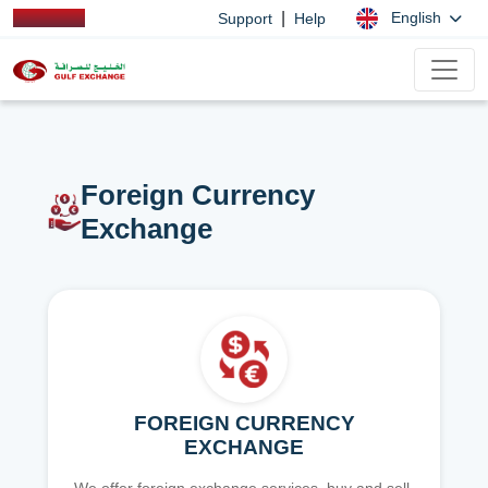
|
English
Support
Help
Foreign Currency
Exchange
FOREIGN CURRENCY
EXCHANGE