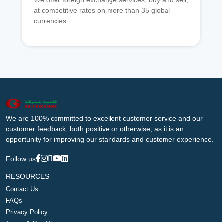
We offer foreign exchange services, buy and sell,
at competitive rates on more than 35 global
currencies.
We are 100% committed to excellent customer service and our
customer feedback, both positive or otherwise, as it is an
opportunity for improving our standards and customer experience.
Follow us
RESOURCES
Contact Us
FAQs
Privacy Policy