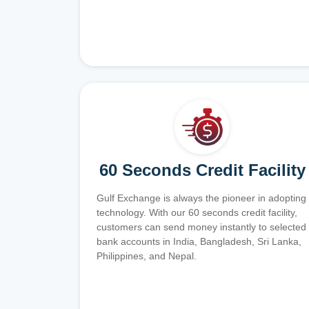
60 Seconds Credit Facility
Gulf Exchange is always the pioneer in adopting
technology. With our 60 seconds credit facility,
customers can send money instantly to selected
bank accounts in India, Bangladesh, Sri Lanka,
Philippines, and Nepal.