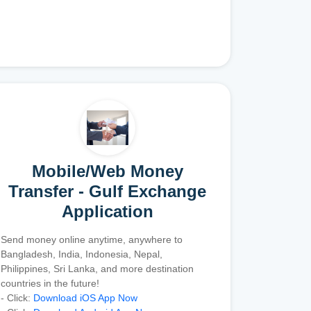
Mobile/Web Money
Transfer - Gulf Exchange
Application
Send money online anytime, anywhere to
Bangladesh, India, Indonesia, Nepal,
Philippines, Sri Lanka, and more destination
countries in the future!
- Click:
Download iOS App Now