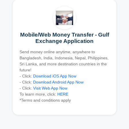
Mobile/Web Money Transfer - Gulf
Exchange Application
Send money online anytime, anywhere to
Bangladesh, India, Indonesia, Nepal, Philippines,
Sri Lanka, and more destination countries in the
future!
- Click:
Download iOS App Now
- Click:
Download Android App Now
- Click:
Visit Web App Now
To learn more, click:
HERE
*Terms and conditions apply