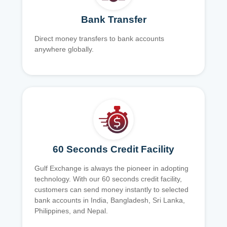
Bank Transfer
Direct money transfers to bank accounts
anywhere globally.
60 Seconds Credit Facility
Gulf Exchange is always the pioneer in adopting
technology. With our 60 seconds credit facility,
customers can send money instantly to selected
bank accounts in India, Bangladesh, Sri Lanka,
Philippines, and Nepal.