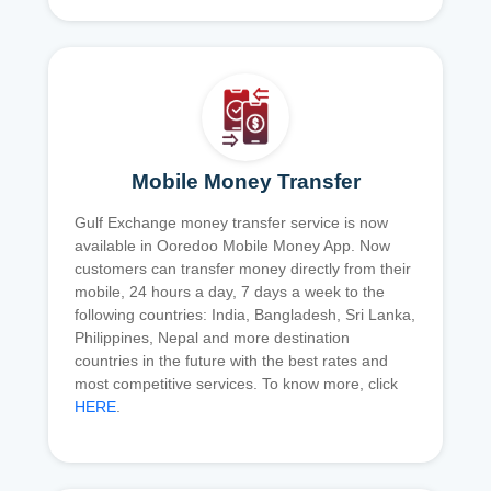
Mobile Money Transfer
Gulf Exchange money transfer service is now
available in Ooredoo Mobile Money App. Now
customers can transfer money directly from their
mobile, 24 hours a day, 7 days a week to the
following countries: India, Bangladesh, Sri Lanka,
Philippines, Nepal and more destination
countries in the future with the best rates and
most competitive services. To know more, click
HERE
.