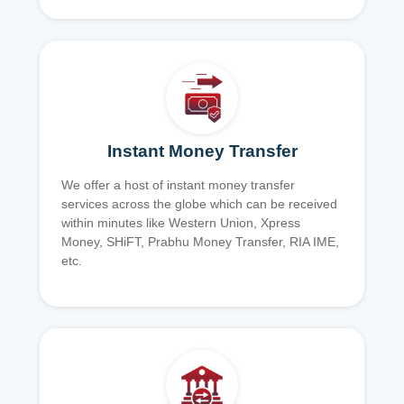
Instant Money Transfer
We offer a host of instant money transfer
services across the globe which can be received
within minutes like Western Union, Xpress
Money, SHiFT, Prabhu Money Transfer, RIA IME,
etc.