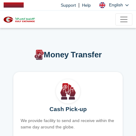
|
English
Support
Help
Money Transfer
Cash Pick-up
We provide facility to send and receive within the
same day around the globe.