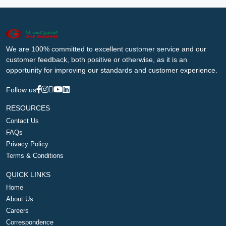
We are 100% committed to excellent customer service and our
customer feedback, both positive or otherwise, as it is an
opportunity for improving our standards and customer experience.
Follow us
RESOURCES
Contact Us
FAQs
Privacy Policy
Terms & Conditions
QUICK LINKS
Home
About Us
Careers
Correspondence