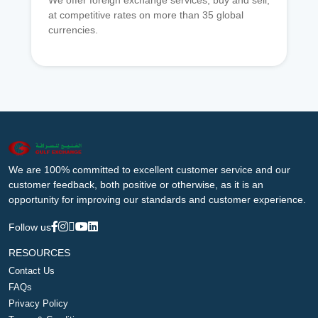
We offer foreign exchange services, buy and sell,
at competitive rates on more than 35 global
currencies.
We are 100% committed to excellent customer service and our
customer feedback, both positive or otherwise, as it is an
opportunity for improving our standards and customer experience.
Follow us
RESOURCES
Contact Us
FAQs
Privacy Policy