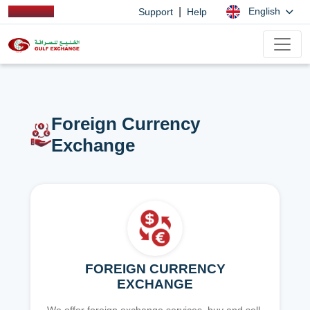
|
English
Support
Help
Foreign Currency
Exchange
FOREIGN CURRENCY
EXCHANGE