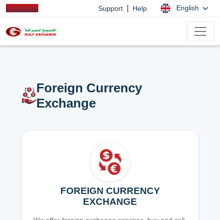
|
English
Support
Help
Foreign Currency
Exchange
FOREIGN CURRENCY
EXCHANGE