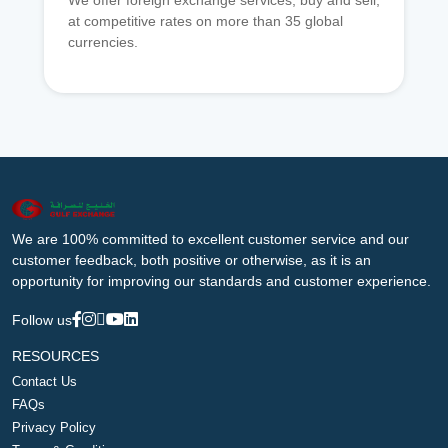
We offer foreign exchange services, buy and sell,
at competitive rates on more than 35 global
currencies.
We are 100% committed to excellent customer service and our
customer feedback, both positive or otherwise, as it is an
opportunity for improving our standards and customer experience.
Follow us
RESOURCES
Contact Us
FAQs
Privacy Policy