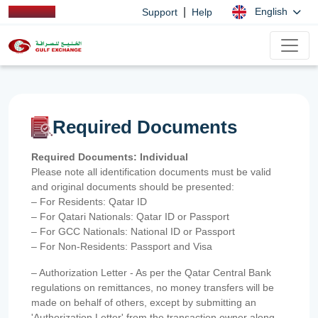
|
English
Support
Help
Required Documents
Required Documents: Individual
Please note all identification documents must be valid
and original documents should be presented:
– For Residents: Qatar ID
– For Qatari Nationals: Qatar ID or Passport
– For GCC Nationals: National ID or Passport
– For Non-Residents: Passport and Visa
– Authorization Letter - As per the Qatar Central Bank
regulations on remittances, no money transfers will be
made on behalf of others, except by submitting an
'Authorization Letter' from the transaction owner along