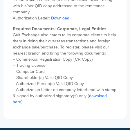
with his/her QID copy addressed to the remittance
company.
Authorization Letter:
Download
Required Documents: Corporate, Legal Entities
Gulf Exchange also caters to its corporate clients to help
them in doing their overseas transactions and foreign
exchange sale/purchase. To register, please visit our
nearest branch and bring the following documents:
– Commercial Registration Copy (CR Copy)
– Trading License
– Computer Card
– Shareholder(s) Valid QID Copy
– Authorized Person(s) Valid QID Copy
– Authorization Letter on company letterhead with stamp
& signed by authorized signatory(s) only (
download
here
)