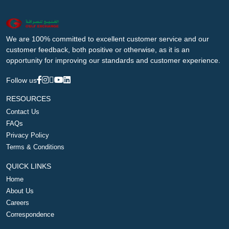
We are 100% committed to excellent customer service and our
customer feedback, both positive or otherwise, as it is an
opportunity for improving our standards and customer experience.
Follow us
RESOURCES
Contact Us
FAQs
Privacy Policy
Terms & Conditions
QUICK LINKS
Home
About Us
Careers
Correspondence