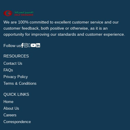
We are 100% committed to excellent customer service and our
customer feedback, both positive or otherwise, as it is an
opportunity for improving our standards and customer experience.
Follow us
RESOURCES
Contact Us
FAQs
Privacy Policy
Terms & Conditions
QUICK LINKS
Home
About Us
Careers
Correspondence