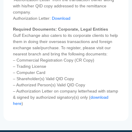
with his/her QID copy addressed to the remittance
company.
Authorization Letter:
Download
Required Documents: Corporate, Legal Entities
Gulf Exchange also caters to its corporate clients to help
them in doing their overseas transactions and foreign
exchange sale/purchase. To register, please visit our
nearest branch and bring the following documents:
– Commercial Registration Copy (CR Copy)
– Trading License
– Computer Card
– Shareholder(s) Valid QID Copy
– Authorized Person(s) Valid QID Copy
– Authorization Letter on company letterhead with stamp
& signed by authorized signatory(s) only (
download
here
)