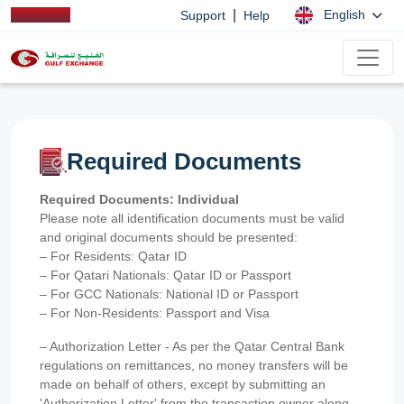
|
English
Support
Help
Required Documents
Required Documents: Individual
Please note all identification documents must be valid
and original documents should be presented:
– For Residents: Qatar ID
– For Qatari Nationals: Qatar ID or Passport
– For GCC Nationals: National ID or Passport
– For Non-Residents: Passport and Visa
– Authorization Letter - As per the Qatar Central Bank
regulations on remittances, no money transfers will be
made on behalf of others, except by submitting an
'Authorization Letter' from the transaction owner along