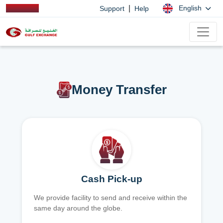
|
English
Support
Help
Money Transfer
Cash Pick-up
We provide facility to send and receive within the
same day around the globe.