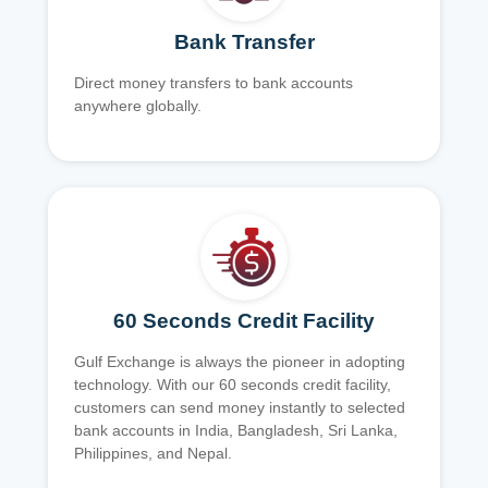
Bank Transfer
Direct money transfers to bank accounts
anywhere globally.
60 Seconds Credit Facility
Gulf Exchange is always the pioneer in adopting
technology. With our 60 seconds credit facility,
customers can send money instantly to selected
bank accounts in India, Bangladesh, Sri Lanka,
Philippines, and Nepal.