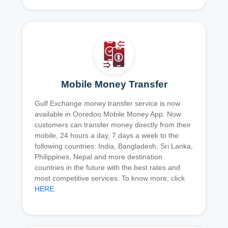
Mobile Money Transfer
Gulf Exchange money transfer service is now
available in Ooredoo Mobile Money App. Now
customers can transfer money directly from their
mobile, 24 hours a day, 7 days a week to the
following countries: India, Bangladesh, Sri Lanka,
Philippines, Nepal and more destination
countries in the future with the best rates and
most competitive services. To know more, click
HERE
.