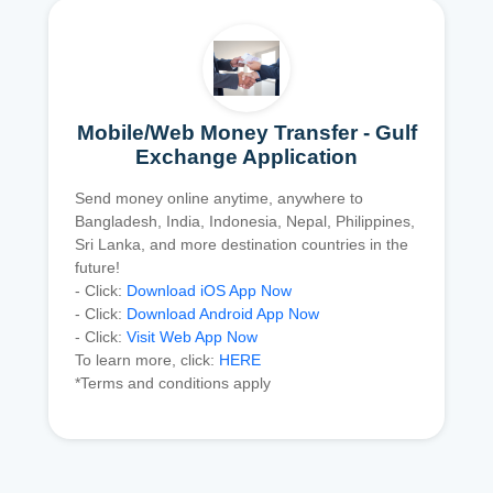
Mobile/Web Money Transfer - Gulf
Exchange Application
Send money online anytime, anywhere to
Bangladesh, India, Indonesia, Nepal, Philippines,
Sri Lanka, and more destination countries in the
future!
- Click:
Download iOS App Now
- Click:
Download Android App Now
- Click:
Visit Web App Now
To learn more, click:
HERE
*Terms and conditions apply