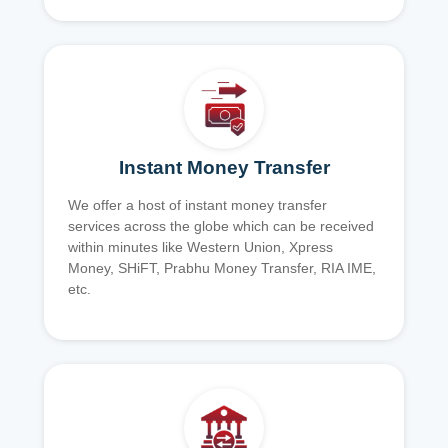
Instant Money Transfer
We offer a host of instant money transfer
services across the globe which can be received
within minutes like Western Union, Xpress
Money, SHiFT, Prabhu Money Transfer, RIA IME,
etc.