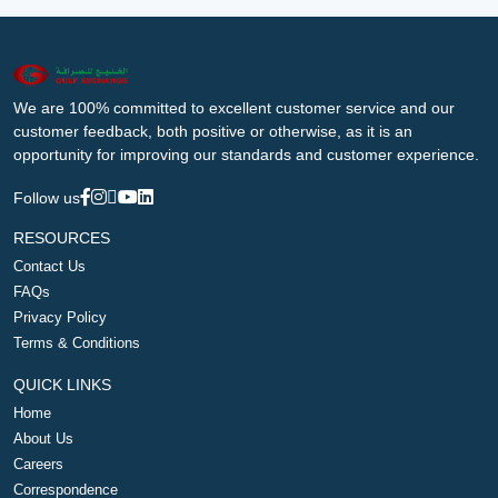
We are 100% committed to excellent customer service and our
customer feedback, both positive or otherwise, as it is an
opportunity for improving our standards and customer experience.
Follow us
RESOURCES
Contact Us
FAQs
Privacy Policy
Terms & Conditions
QUICK LINKS
Home
About Us
Careers
Correspondence