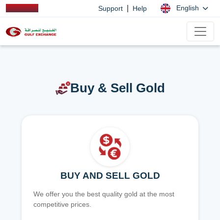
|
English
Support
Help
Buy & Sell Gold
BUY AND SELL GOLD
We offer you the best quality gold at the most
competitive prices.