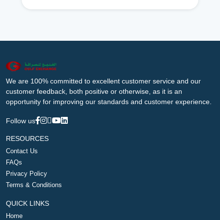
We are 100% committed to excellent customer service and our
customer feedback, both positive or otherwise, as it is an
opportunity for improving our standards and customer experience.
Follow us
RESOURCES
Contact Us
FAQs
Privacy Policy
Terms & Conditions
QUICK LINKS
Home