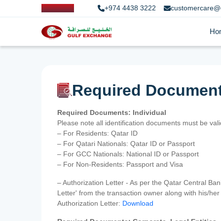
+974 4438 3222
customercare@
Ho
Required Documen
Required Documents: Individual
Please note all identification documents must be va
– For Residents: Qatar ID
– For Qatari Nationals: Qatar ID or Passport
– For GCC Nationals: National ID or Passport
– For Non-Residents: Passport and Visa
– Authorization Letter - As per the Qatar Central Ba
Letter' from the transaction owner along with his/h
Authorization Letter:
Download