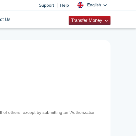
|
English
Support
Help
ct Us
Transfer Money
f of others, except by submitting an 'Authorization