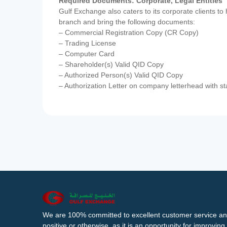
Required Documents: Corporate, Legal Entities
Gulf Exchange also caters to its corporate clients to
branch and bring the following documents:
– Commercial Registration Copy (CR Copy)
– Trading License
– Computer Card
– Shareholder(s) Valid QID Copy
– Authorized Person(s) Valid QID Copy
– Authorization Letter on company letterhead with st
We are 100% committed to excellent customer service an
positive or otherwise, as it is an opportunity for improvi