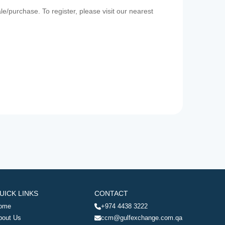
e/purchase. To register, please visit our nearest
UICK LINKS
CONTACT
ome
+974 4438 3222
bout Us
ccm@gulfexchange.com.qa