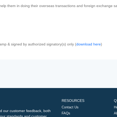
 help them in doing their overseas transactions and foreign exchange sal
amp & signed by authorized signatory(s) only (
download here
)
RESOURCES
Q
Contact Us
H
d our customer feedback, both
FAQs
A
ng our standards and customer