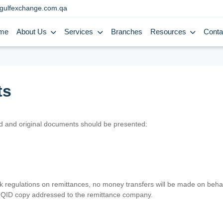
gulfexchange.com.qa
me
About Us
Services
Branches
Resources
Conta
ts
lid and original documents should be presented:
nk regulations on remittances, no money transfers will be made on behal
er QID copy addressed to the remittance company.