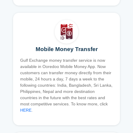
Mobile Money Transfer
Gulf Exchange money transfer service is now
available in Ooredoo Mobile Money App. Now
customers can transfer money directly from their
mobile, 24 hours a day, 7 days a week to the
following countries: India, Bangladesh, Sri Lanka,
Philippines, Nepal and more destination
countries in the future with the best rates and
most competitive services. To know more, click
HERE
.