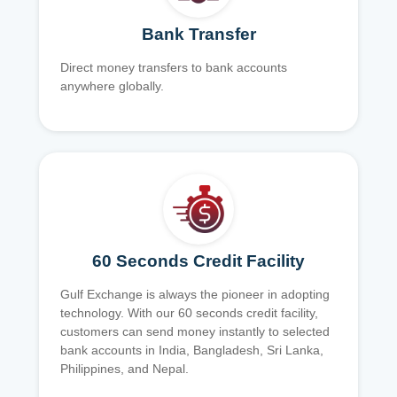
Bank Transfer
Direct money transfers to bank accounts
anywhere globally.
60 Seconds Credit Facility
Gulf Exchange is always the pioneer in adopting
technology. With our 60 seconds credit facility,
customers can send money instantly to selected
bank accounts in India, Bangladesh, Sri Lanka,
Philippines, and Nepal.