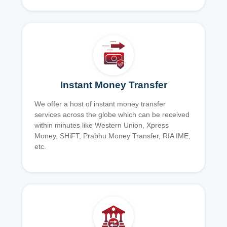
Instant Money Transfer
We offer a host of instant money transfer
services across the globe which can be received
within minutes like Western Union, Xpress
Money, SHiFT, Prabhu Money Transfer, RIA IME,
etc.