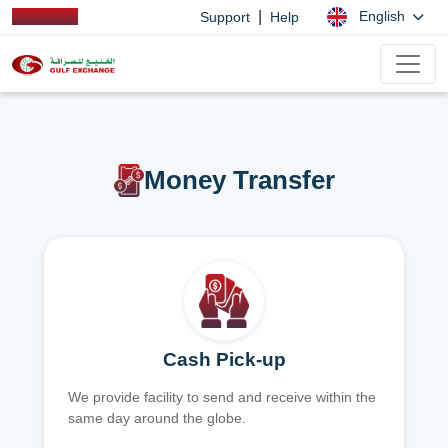
|
English
Support
Help
Money Transfer
Cash Pick-up
We provide facility to send and receive within the
same day around the globe.