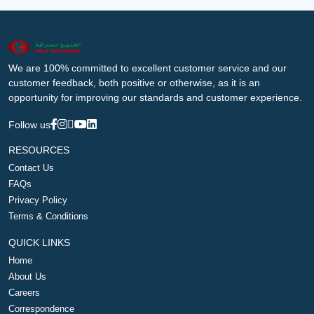
We are 100% committed to excellent customer service and our
customer feedback, both positive or otherwise, as it is an
opportunity for improving our standards and customer experience.
Follow us
RESOURCES
Contact Us
FAQs
Privacy Policy
Terms & Conditions
QUICK LINKS
Home
About Us
Careers
Correspondence