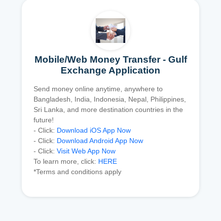
Mobile/Web Money Transfer - Gulf
Exchange Application
Send money online anytime, anywhere to
Bangladesh, India, Indonesia, Nepal, Philippines,
Sri Lanka, and more destination countries in the
future!
- Click:
Download iOS App Now
- Click:
Download Android App Now
- Click:
Visit Web App Now
To learn more, click:
HERE
*Terms and conditions apply