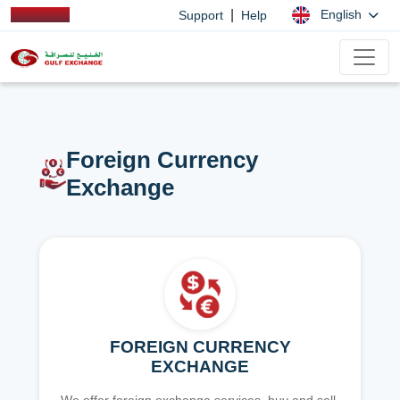
|
English
Support
Help
Foreign Currency
Exchange
FOREIGN CURRENCY
EXCHANGE