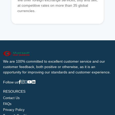
We offer foreign exchange services, buy and sell,
at competitive rates on more than 35 global
currencies.
We are 100% committed to excellent customer service and our
customer feedback, both positive or otherwise, as it is an
opportunity for improving our standards and customer experience.
Follow us
RESOURCES
Contact Us
FAQs
Privacy Policy