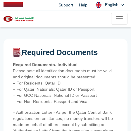
|
English
Support
Help
Required Documents
Required Documents: Individual
Please note all identification documents must be valid
and original documents should be presented:
– For Residents: Qatar ID
– For Qatari Nationals: Qatar ID or Passport
– For GCC Nationals: National ID or Passport
– For Non-Residents: Passport and Visa
– Authorization Letter - As per the Qatar Central Bank
regulations on remittances, no money transfers will be
made on behalf of others, except by submitting an
'Authorization Letter' from the transaction owner along