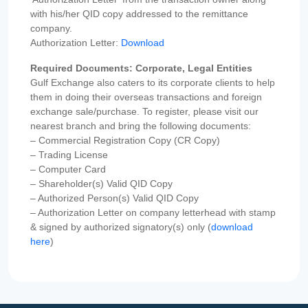
with his/her QID copy addressed to the remittance
company.
Authorization Letter:
Download
Required Documents: Corporate, Legal Entities
Gulf Exchange also caters to its corporate clients to help
them in doing their overseas transactions and foreign
exchange sale/purchase. To register, please visit our
nearest branch and bring the following documents:
– Commercial Registration Copy (CR Copy)
– Trading License
– Computer Card
– Shareholder(s) Valid QID Copy
– Authorized Person(s) Valid QID Copy
– Authorization Letter on company letterhead with stamp
& signed by authorized signatory(s) only (
download
here
)