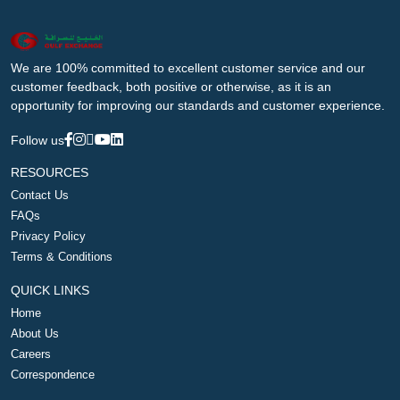
We are 100% committed to excellent customer service and our
customer feedback, both positive or otherwise, as it is an
opportunity for improving our standards and customer experience.
Follow us
RESOURCES
Contact Us
FAQs
Privacy Policy
Terms & Conditions
QUICK LINKS
Home
About Us
Careers
Correspondence