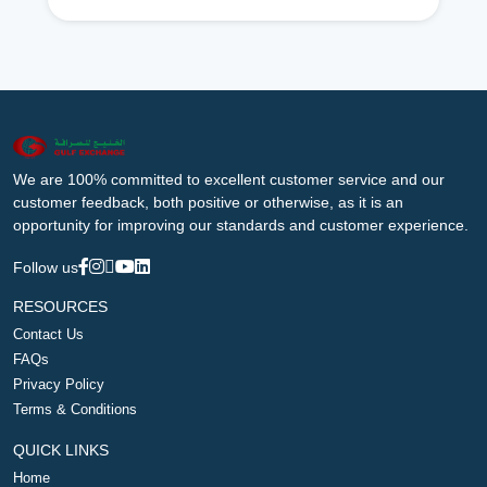
We are 100% committed to excellent customer service and our
customer feedback, both positive or otherwise, as it is an
opportunity for improving our standards and customer experience.
Follow us
RESOURCES
Contact Us
FAQs
Privacy Policy
Terms & Conditions
QUICK LINKS
Home