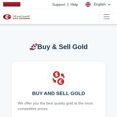
|
English
Support
Help
Buy & Sell Gold
BUY AND SELL GOLD
We offer you the best quality gold at the most
competitive prices.