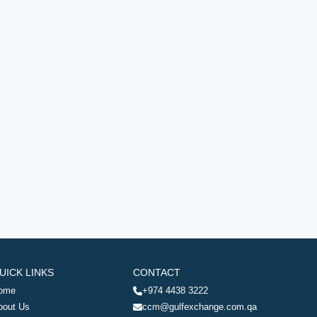
UICK LINKS
CONTACT
ome
+974 4438 3222
bout Us
ccm@gulfexchange.com.qa