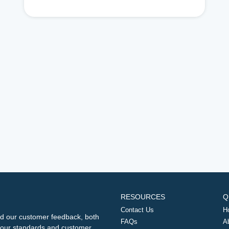
RESOURCES
Q
Contact Us
H
d our customer feedback, both
FAQs
A
ng our standards and customer