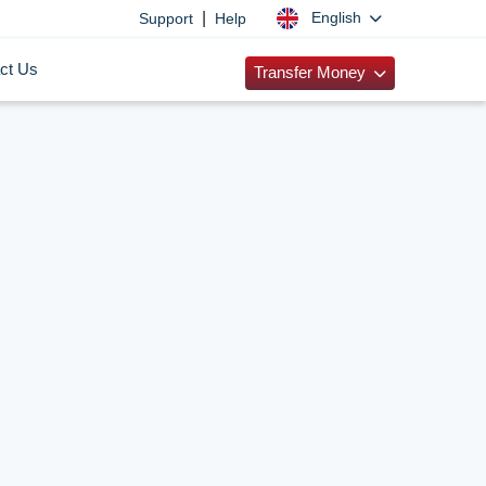
|
English
Support
Help
ct Us
Transfer Money