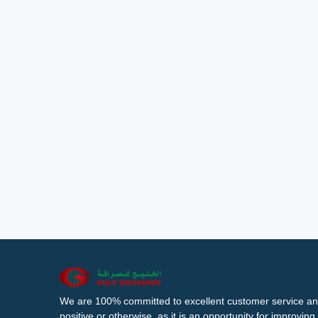
We are 100% committed to excellent customer service an
positive or otherwise, as it is an opportunity for improvi