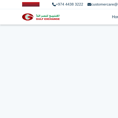
+974 4438 3222
customercare@
Ho