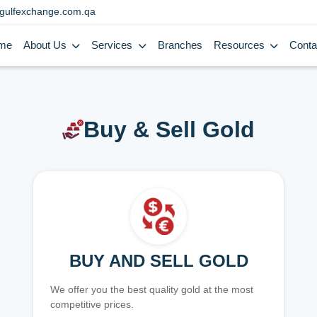
gulfexchange.com.qa
me
About Us
Services
Branches
Resources
Conta
Buy & Sell Gold
BUY AND SELL GOLD
We offer you the best quality gold at the most
competitive prices.