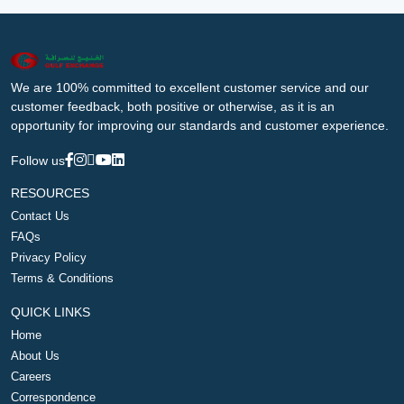
We are 100% committed to excellent customer service and our
customer feedback, both positive or otherwise, as it is an
opportunity for improving our standards and customer experience.
Follow us
RESOURCES
Contact Us
FAQs
Privacy Policy
Terms & Conditions
QUICK LINKS
Home
About Us
Careers
Correspondence