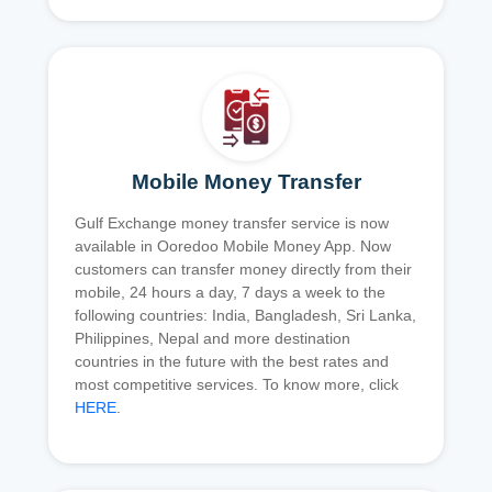
Mobile Money Transfer
Gulf Exchange money transfer service is now
available in Ooredoo Mobile Money App. Now
customers can transfer money directly from their
mobile, 24 hours a day, 7 days a week to the
following countries: India, Bangladesh, Sri Lanka,
Philippines, Nepal and more destination
countries in the future with the best rates and
most competitive services. To know more, click
HERE
.