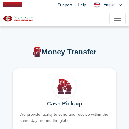
|
English
Support
Help
Money Transfer
Cash Pick-up
We provide facility to send and receive within the
same day around the globe.