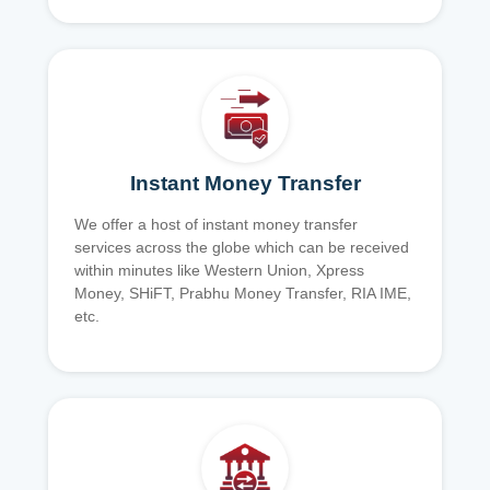
Instant Money Transfer
We offer a host of instant money transfer
services across the globe which can be received
within minutes like Western Union, Xpress
Money, SHiFT, Prabhu Money Transfer, RIA IME,
etc.