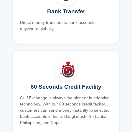
Bank Transfer
Direct money transfers to bank accounts
anywhere globally.
60 Seconds Credit Facility
Gulf Exchange is always the pioneer in adopting
technology. With our 60 seconds credit facility,
customers can send money instantly to selected
bank accounts in India, Bangladesh, Sri Lanka,
Philippines, and Nepal.