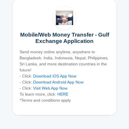
Mobile/Web Money Transfer - Gulf
Exchange Application
Send money online anytime, anywhere to
Bangladesh, India, Indonesia, Nepal, Philippines,
Sri Lanka, and more destination countries in the
future!
- Click:
Download iOS App Now
- Click:
Download Android App Now
- Click:
Visit Web App Now
To learn more, click:
HERE
*Terms and conditions apply