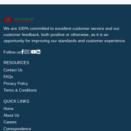
We are 100% committed to excellent customer service and our
customer feedback, both positive or otherwise, as it is an
opportunity for improving our standards and customer experience.
Follow us
RESOURCES
Contact Us
FAQs
Privacy Policy
Terms & Conditions
QUICK LINKS
Home
About Us
Careers
Correspondence