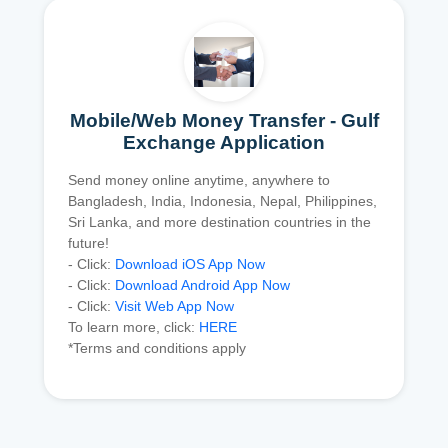
Mobile/Web Money Transfer - Gulf
Exchange Application
Send money online anytime, anywhere to
Bangladesh, India, Indonesia, Nepal, Philippines,
Sri Lanka, and more destination countries in the
future!
- Click:
Download iOS App Now
- Click:
Download Android App Now
- Click:
Visit Web App Now
To learn more, click:
HERE
*Terms and conditions apply