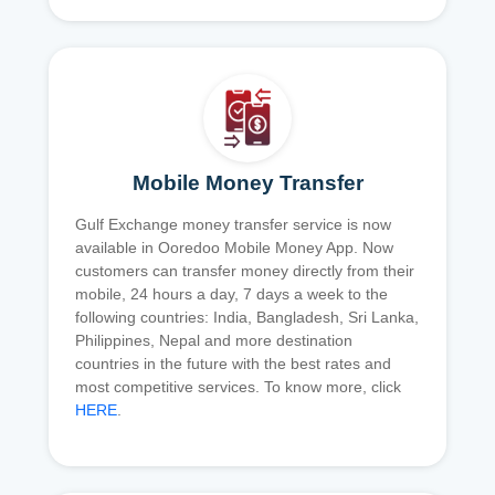
Mobile Money Transfer
Gulf Exchange money transfer service is now
available in Ooredoo Mobile Money App. Now
customers can transfer money directly from their
mobile, 24 hours a day, 7 days a week to the
following countries: India, Bangladesh, Sri Lanka,
Philippines, Nepal and more destination
countries in the future with the best rates and
most competitive services. To know more, click
HERE
.