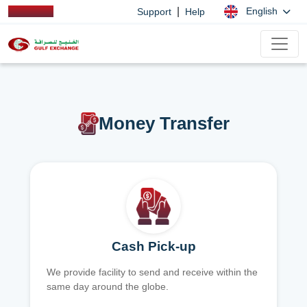
|
English
Support
Help
Money Transfer
Cash Pick-up
We provide facility to send and receive within the
same day around the globe.