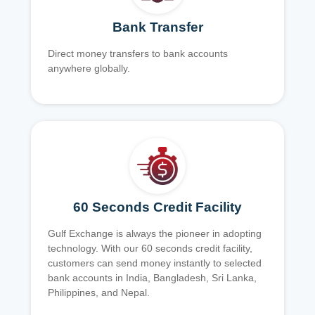
Bank Transfer
Direct money transfers to bank accounts
anywhere globally.
60 Seconds Credit Facility
Gulf Exchange is always the pioneer in adopting
technology. With our 60 seconds credit facility,
customers can send money instantly to selected
bank accounts in India, Bangladesh, Sri Lanka,
Philippines, and Nepal.