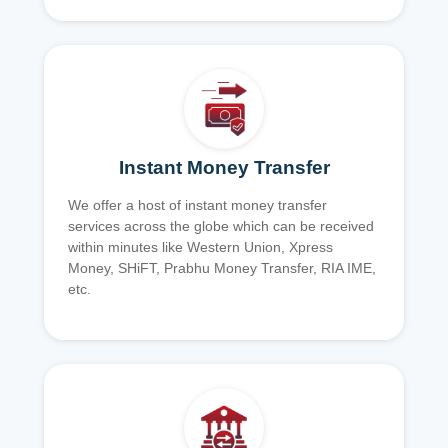
Instant Money Transfer
We offer a host of instant money transfer
services across the globe which can be received
within minutes like Western Union, Xpress
Money, SHiFT, Prabhu Money Transfer, RIA IME,
etc.