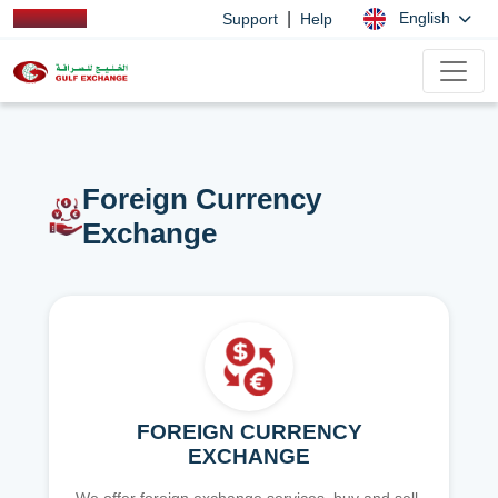
|
English
Support
Help
Foreign Currency
Exchange
FOREIGN CURRENCY
EXCHANGE