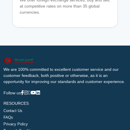
We offer foreign exchange services, buy and sell,
at competitive rates on more than 35 global
currencies.
We are 100% committed to excellent customer service and our
customer feedback, both positive or otherwise, as it is an
opportunity for improving our standards and customer experience.
Follow us
RESOURCES
Contact Us
FAQs
Privacy Policy