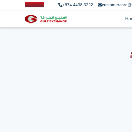
+974 4438 3222
customercare@
Ho