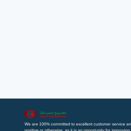
We are 100% committed to excellent customer service an
positive or otherwise, as it is an opportunity for improvi