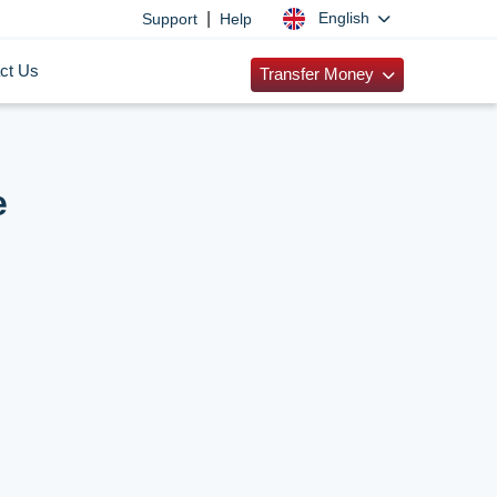
|
English
Support
Help
ct Us
Transfer Money
e