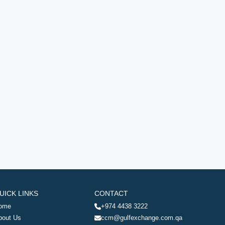
UICK LINKS
CONTACT
ome
+974 4438 3222
bout Us
ccm@gulfexchange.com.qa