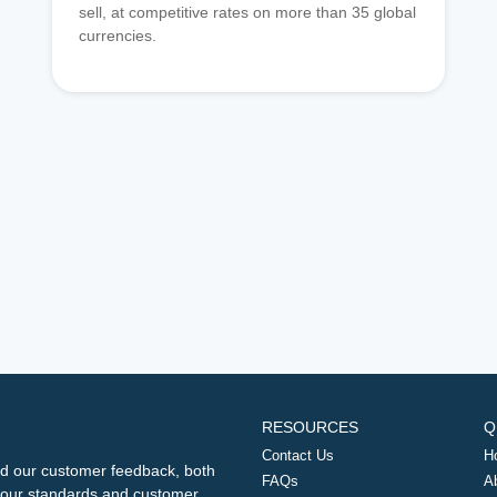
sell, at competitive rates on more than 35 global
currencies.
RESOURCES
Q
Contact Us
H
d our customer feedback, both
FAQs
A
ng our standards and customer