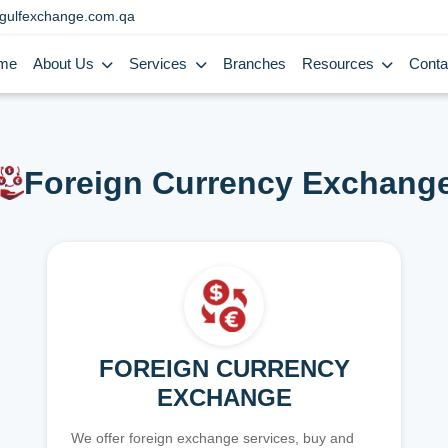
gulfexchange.com.qa
me
About Us
Services
Branches
Resources
Conta
Foreign Currency Exchang
FOREIGN CURRENCY
EXCHANGE
We offer foreign exchange services, buy and