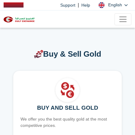
|
English
Support
Help
Buy & Sell Gold
BUY AND SELL GOLD
We offer you the best quality gold at the most
competitive prices.