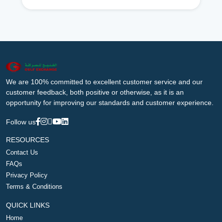
We are 100% committed to excellent customer service and our
customer feedback, both positive or otherwise, as it is an
opportunity for improving our standards and customer experience.
Follow us
RESOURCES
Contact Us
FAQs
Privacy Policy
Terms & Conditions
QUICK LINKS
Home