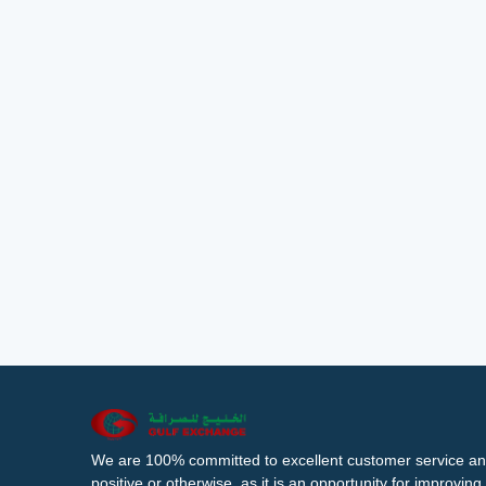
We are 100% committed to excellent customer service an
positive or otherwise, as it is an opportunity for improvi