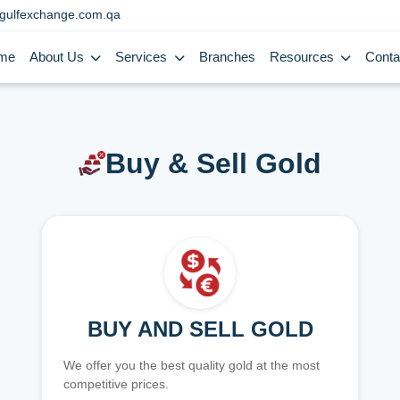
gulfexchange.com.qa
me
About Us
Services
Branches
Resources
Conta
Buy & Sell Gold
BUY AND SELL GOLD
We offer you the best quality gold at the most
competitive prices.