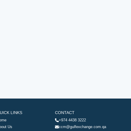
UICK LINKS
CONTACT
ome
+974 4438 3222
bout Us
ccm@gulfexchange.com.qa