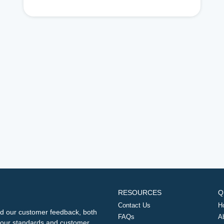
RESOURCES
Q
Contact Us
H
d our customer feedback, both
FAQs
A
ng our standards and customer