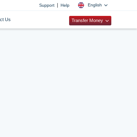
|
English
Support
Help
ct Us
Transfer Money