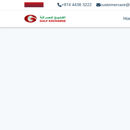
+974 4438 3222
customercare@
Ho