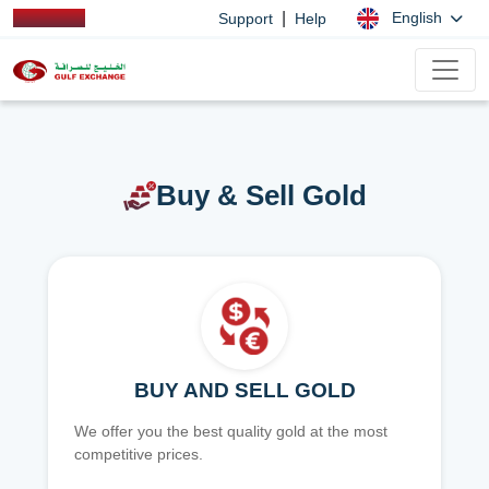
|
English
Support
Help
Buy & Sell Gold
BUY AND SELL GOLD
We offer you the best quality gold at the most
competitive prices.