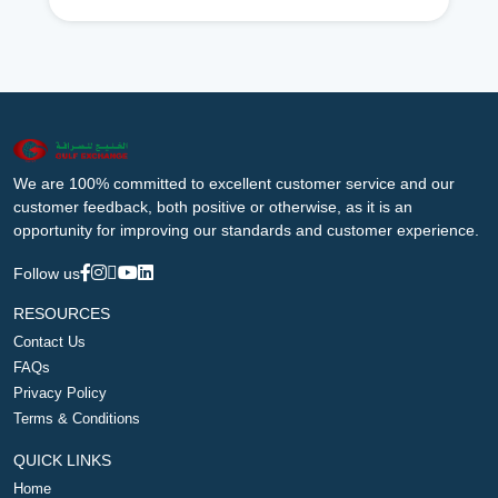
We are 100% committed to excellent customer service and our
customer feedback, both positive or otherwise, as it is an
opportunity for improving our standards and customer experience.
Follow us
RESOURCES
Contact Us
FAQs
Privacy Policy
Terms & Conditions
QUICK LINKS
Home