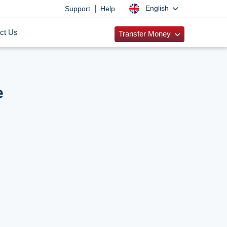
|
English
Support
Help
ct Us
Transfer Money
e