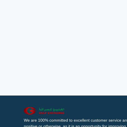
We are 100% committed to excellent customer service an
positive or otherwise, as it is an opportunity for improvi