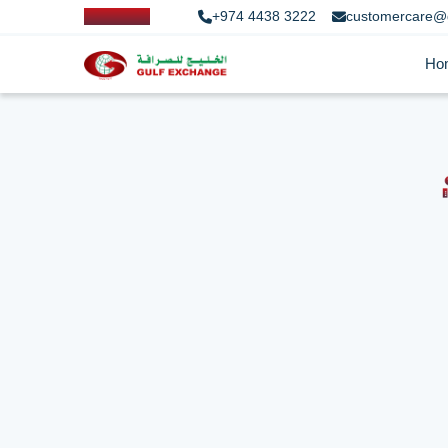
+974 4438 3222
customercare@
Ho