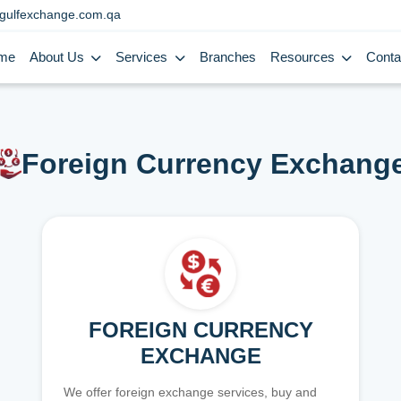
gulfexchange.com.qa
me
About Us
Services
Branches
Resources
Conta
Foreign Currency Exchang
FOREIGN CURRENCY
EXCHANGE
We offer foreign exchange services, buy and