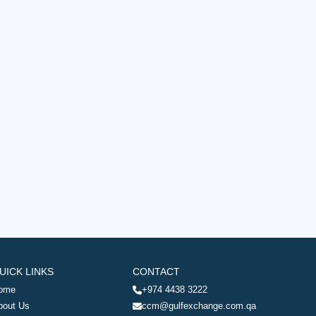
UICK LINKS
CONTACT
ome
+974 4438 3222
bout Us
ccm@gulfexchange.com.qa