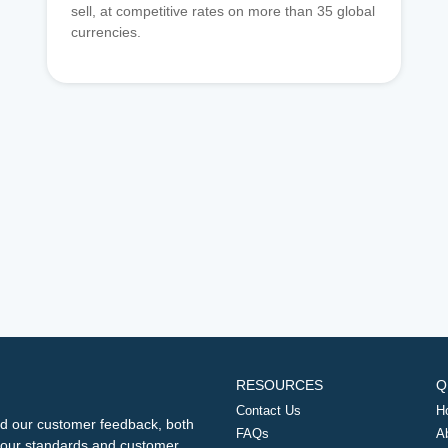
sell, at competitive rates on more than 35 global
currencies.
RESOURCES
Q
Contact Us
H
d our customer feedback, both
FAQs
A
ng our standards and customer