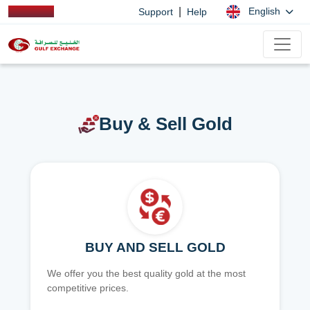
|
English
Support
Help
Buy & Sell Gold
BUY AND SELL GOLD
We offer you the best quality gold at the most
competitive prices.