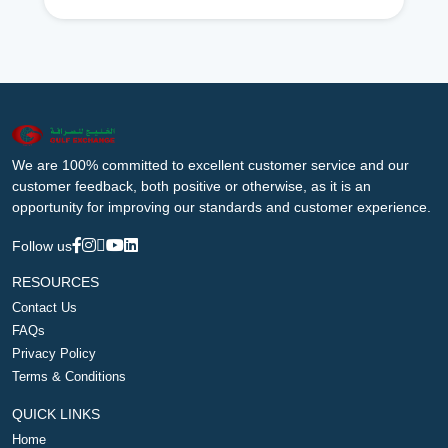
We are 100% committed to excellent customer service and our
customer feedback, both positive or otherwise, as it is an
opportunity for improving our standards and customer experience.
Follow us
RESOURCES
Contact Us
FAQs
Privacy Policy
Terms & Conditions
QUICK LINKS
Home