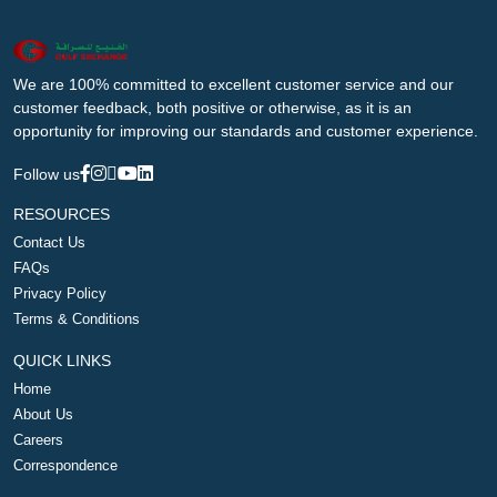
We are 100% committed to excellent customer service and our
customer feedback, both positive or otherwise, as it is an
opportunity for improving our standards and customer experience.
Follow us
RESOURCES
Contact Us
FAQs
Privacy Policy
Terms & Conditions
QUICK LINKS
Home
About Us
Careers
Correspondence