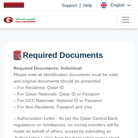
|
English
Support
Help
Required Documents
Required Documents: Individual
Please note all identification documents must be valid
and original documents should be presented:
– For Residents: Qatar ID
– For Qatari Nationals: Qatar ID or Passport
– For GCC Nationals: National ID or Passport
– For Non-Residents: Passport and Visa
– Authorization Letter - As per the Qatar Central Bank
regulations on remittances, no money transfers will be
made on behalf of others, except by submitting an
'Authorization Letter' from the transaction owner along