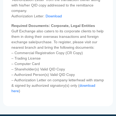
with his/her QID copy addressed to the remittance
company.
Authorization Letter:
Download
Required Documents: Corporate, Legal Entities
Gulf Exchange also caters to its corporate clients to help
them in doing their overseas transactions and foreign
exchange sale/purchase. To register, please visit our
nearest branch and bring the following documents:
– Commercial Registration Copy (CR Copy)
– Trading License
– Computer Card
– Shareholder(s) Valid QID Copy
– Authorized Person(s) Valid QID Copy
– Authorization Letter on company letterhead with stamp
& signed by authorized signatory(s) only (
download
here
)