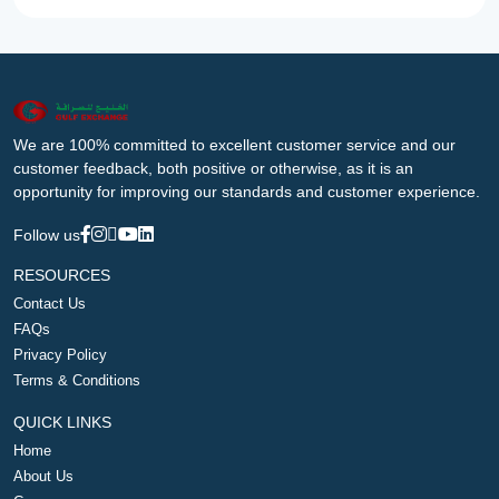
We are 100% committed to excellent customer service and our
customer feedback, both positive or otherwise, as it is an
opportunity for improving our standards and customer experience.
Follow us
RESOURCES
Contact Us
FAQs
Privacy Policy
Terms & Conditions
QUICK LINKS
Home
About Us