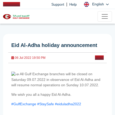
|
English
Support
Help
Eid Al-Adha holiday announcement
06 Jul 2022 19:50 PM
All Gulf Exchange branches will be closed on
Saturday 09.07.2022 in observance of Eid Al-Adha and
will resume normal operations on Sunday 10.07.2022.
We wish you all a happy Eid Al-Adha.
#GulfExchange
#StaySafe
#eiduladha2022