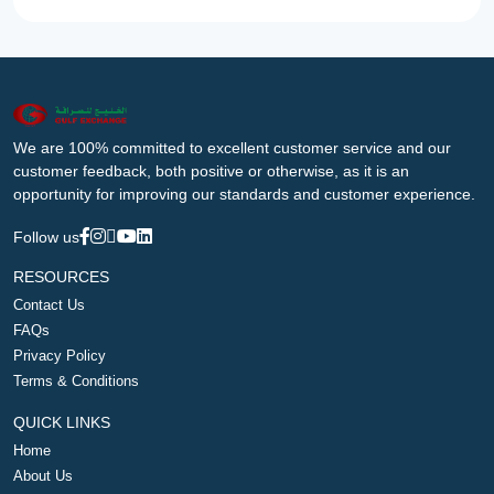
We are 100% committed to excellent customer service and our
customer feedback, both positive or otherwise, as it is an
opportunity for improving our standards and customer experience.
Follow us
RESOURCES
Contact Us
FAQs
Privacy Policy
Terms & Conditions
QUICK LINKS
Home
About Us