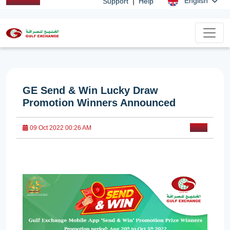
|
English
Support
Help
GE Send & Win Lucky Draw
Promotion Winners Announced
09 Oct 2022 00:26 AM