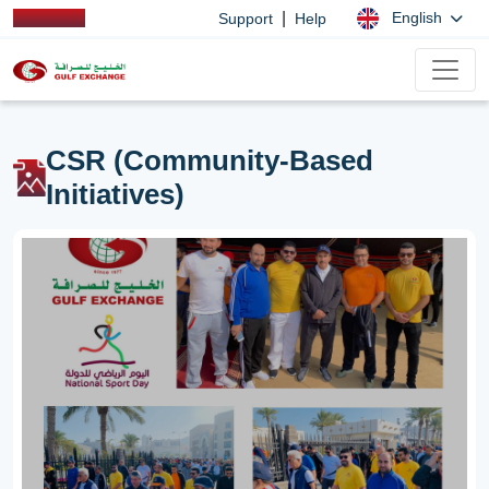
|
English
Support
Help
CSR (Community-Based
Initiatives)