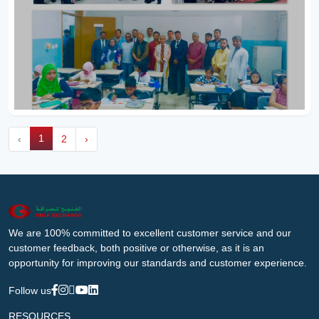
1
‹
2
›
We are 100% committed to excellent customer service and our
customer feedback, both positive or otherwise, as it is an
opportunity for improving our standards and customer experience.
Follow us
RESOURCES