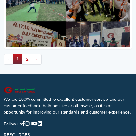
1
‹
2
›
We are 100% committed to excellent customer service and our
customer feedback, both positive or otherwise, as it is an
opportunity for improving our standards and customer experience.
Follow us
RESOURCES