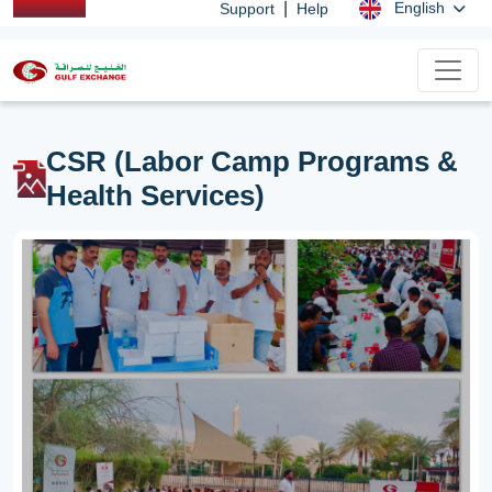
|
English
Support
Help
CSR (Labor Camp Programs &
Health Services)