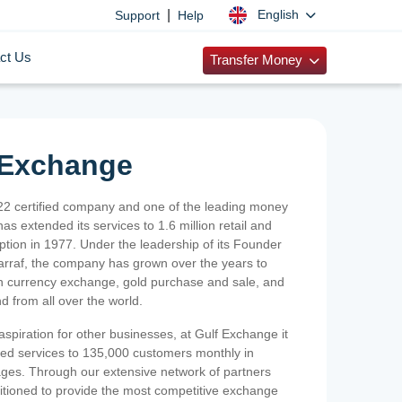
|
English
Support
Help
ct Us
Transfer Money
 Exchange
2 certified company and one of the leading money
as extended its services to 1.6 million retail and
ption in 1977. Under the leadership of its Founder
Sarraf, the company has grown over the years to
ign currency exchange, gold purchase and sale, and
nd from all over the world.
spiration for other businesses, at Gulf Exchange it
ized services to 135,000 customers monthly in
ges. Through our extensive network of partners
sitioned to provide the most competitive exchange