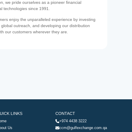
on, we pride ourselves as a pioneer financial
ial technologies since 1991.
ers enjoy the unparalleled experience by investing
 global outreach, and developing our distribution
ith our customers wherever they are.
UICK LINKS
CONTACT
ome
+974 4438 3222
bout Us
ccm@gulfexchange.com.qa