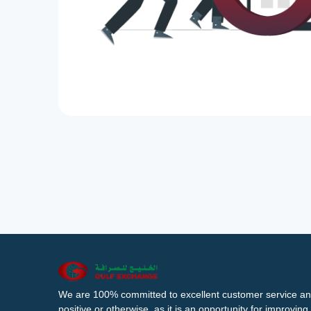
We are 100% committed to excellent customer service an
positive or otherwise, as it is an opportunity for improvi