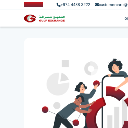
+974 4438 3222
customercare@
Ho