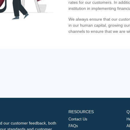
rates for our customers. In additi
institution in implementing financ
We always ensure that our custom
in our human capital, growing our
channels to ensure that we are w
RESOURCES
Q
Contact Us
H
d our customer feedback, both
FAQs
A
ng our standards and customer