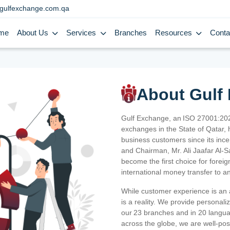
gulfexchange.com.qa
me
About Us
Services
Branches
Resources
Conta
About Gulf
Gulf Exchange, an ISO 27001:202
exchanges in the State of Qatar, h
business customers since its ince
and Chairman, Mr. Ali Jaafar Al-
become the first choice for fore
international money transfer to a
While customer experience is an a
is a reality. We provide personal
our 23 branches and in 20 langua
across the globe, we are well-po