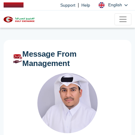
|
English
Support
Help
Message From
Management