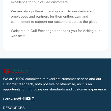
excellence for our valued customers.
We are always thankful and grateful to our dedicated
employees and partners for their enthusiasm and
commitment to support our customers across the globe.
Welcome to Gulf Exchange and thank you for visiting our
website!!
We are 100% committed to excellent customer service and our
customer feedback, both positive or otherwise, as it is an
opportunity for improving our standards and customer experience.
Follow us
RESOURCES