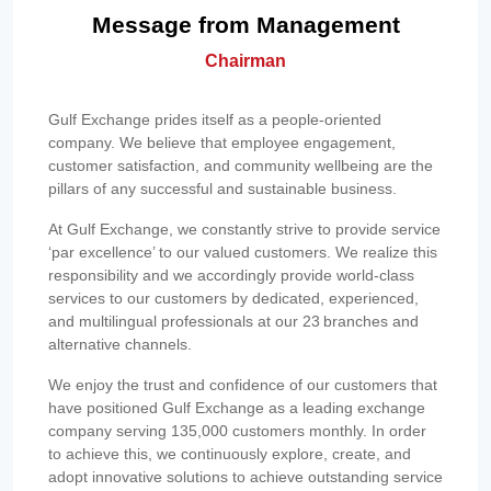
Message from Management
Chairman
Gulf Exchange prides itself as a people-oriented
company. We believe that employee engagement,
customer satisfaction, and community wellbeing are the
pillars of any successful and sustainable business.
At Gulf Exchange, we constantly strive to provide service
‘par excellence’ to our valued customers. We realize this
responsibility and we accordingly provide world-class
services to our customers by dedicated, experienced,
and multilingual professionals at our 23 branches and
alternative channels.
We enjoy the trust and confidence of our customers that
have positioned Gulf Exchange as a leading exchange
company serving 135,000 customers monthly. In order
to achieve this, we continuously explore, create, and
adopt innovative solutions to achieve outstanding service