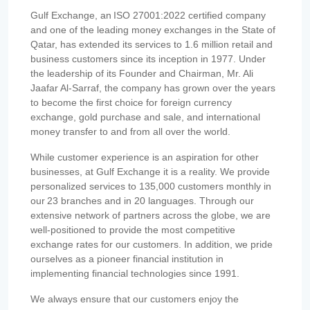
Gulf Exchange, an ISO 27001:2022 certified company
and one of the leading money exchanges in the State of
Qatar, has extended its services to 1.6 million retail and
business customers since its inception in 1977. Under
the leadership of its Founder and Chairman, Mr. Ali
Jaafar Al-Sarraf, the company has grown over the years
to become the first choice for foreign currency
exchange, gold purchase and sale, and international
money transfer to and from all over the world.
While customer experience is an aspiration for other
businesses, at Gulf Exchange it is a reality. We provide
personalized services to 135,000 customers monthly in
our 23 branches and in 20 languages. Through our
extensive network of partners across the globe, we are
well-positioned to provide the most competitive
exchange rates for our customers. In addition, we pride
ourselves as a pioneer financial institution in
implementing financial technologies since 1991.
We always ensure that our customers enjoy the