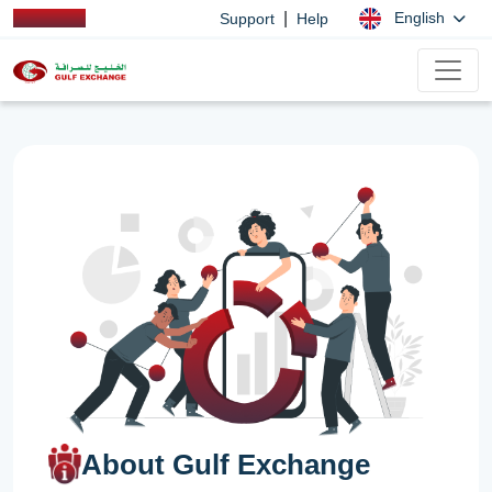
|
English
Support
Help
About Gulf Exchange