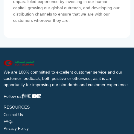
unparalleled experience by investing in our human
capital, growing our global outreach, and developing our
distribution channels to ensure that we are with our
customers wherever they are.
We are 100% committed to excellent customer service and our
customer feedback, both positive or otherwise, as it is an
opportunity for improving our standards and customer experience.
Follow us
RESOURCES
Contact Us
FAQs
Privacy Policy